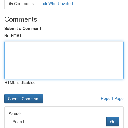
Comments
Who Upvoted
Comments
Submit a Comment
No HTML
HTML is disabled
Report Page
Search
Go