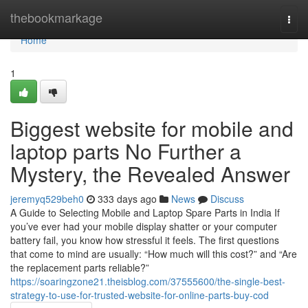
Home
thebookmarkage
Togg
navi
Home
1
Biggest website for mobile and
laptop parts No Further a
Mystery, the Revealed Answer
jeremyq529beh0
333 days ago
News
Discuss
A Guide to Selecting Mobile and Laptop Spare Parts in India If
you’ve ever had your mobile display shatter or your computer
battery fail, you know how stressful it feels. The first questions
that come to mind are usually: “How much will this cost?” and “Are
the replacement parts reliable?”
https://soaringzone21.theisblog.com/37555600/the-single-best-
strategy-to-use-for-trusted-website-for-online-parts-buy-cod