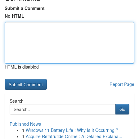
Submit a Comment
No HTML
HTML is disabled
Report Page
Search
Go
Published News
1
Windows 11 Battery Life : Why Is It Occurring ?
1
Acquire Retatrutide Online : A Detailed Explana...