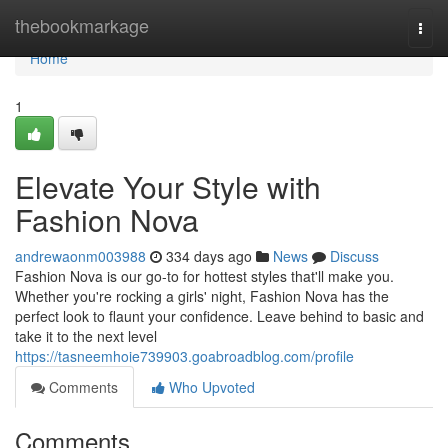
Home
thebookmarkage
Togg
navi
Home
1
Elevate Your Style with
Fashion Nova
andrewaonm003988
334 days ago
News
Discuss
Fashion Nova is our go-to for hottest styles that'll make you.
Whether you're rocking a girls' night, Fashion Nova has the
perfect look to flaunt your confidence. Leave behind to basic and
take it to the next level
https://tasneemhoie739903.goabroadblog.com/profile
Comments
Who Upvoted
Comments