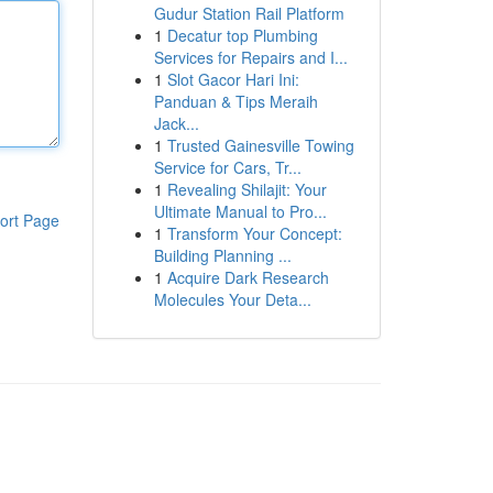
Gudur Station Rail Platform
1
Decatur top Plumbing
Services for Repairs and I...
1
Slot Gacor Hari Ini:
Panduan & Tips Meraih
Jack...
1
Trusted Gainesville Towing
Service for Cars, Tr...
1
Revealing Shilajit: Your
Ultimate Manual to Pro...
ort Page
1
Transform Your Concept:
Building Planning ...
1
Acquire Dark Research
Molecules Your Deta...