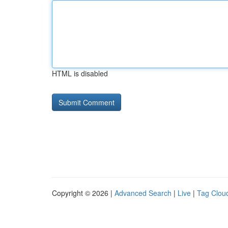
HTML is disabled
Copyright © 2026 |
Advanced Search
|
Live
|
Tag Clou