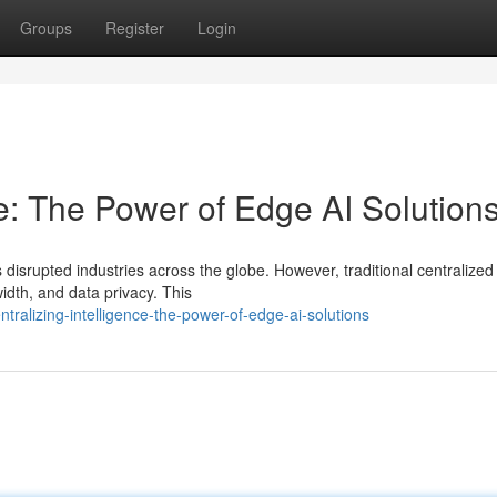
Groups
Register
Login
ce: The Power of Edge AI Solution
s disrupted industries across the globe. However, traditional centralized
idth, and data privacy. This
ralizing-intelligence-the-power-of-edge-ai-solutions