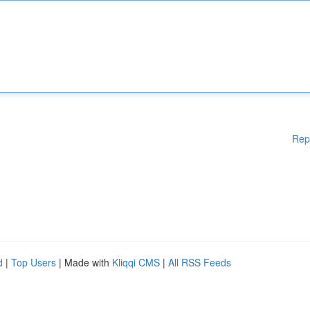
Rep
d
|
Top Users
| Made with
Kliqqi CMS
|
All RSS Feeds