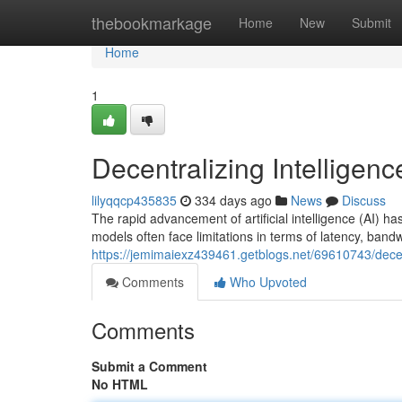
Home
thebookmarkage
Home
New
Submit
Home
1
Decentralizing Intelligen
lilyqqcp435835
334 days ago
News
Discuss
The rapid advancement of artificial intelligence (AI) ha
models often face limitations in terms of latency, bandw
https://jemimaiexz439461.getblogs.net/69610743/decent
Comments
Who Upvoted
Comments
Submit a Comment
No HTML