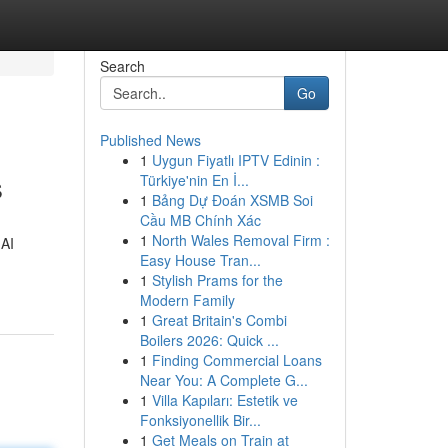
Search
Go
Published News
1
Uygun Fiyatlı IPTV Edinin :
s
Türkiye'nin En İ...
1
Bảng Dự Đoán XSMB Soi
Cầu MB Chính Xác
1
North Wales Removal Firm :
 AI
Easy House Tran...
1
Stylish Prams for the
Modern Family
1
Great Britain's Combi
Boilers 2026: Quick ...
1
Finding Commercial Loans
Near You: A Complete G...
1
Villa Kapıları: Estetik ve
Fonksiyonellik Bir...
1
Get Meals on Train at