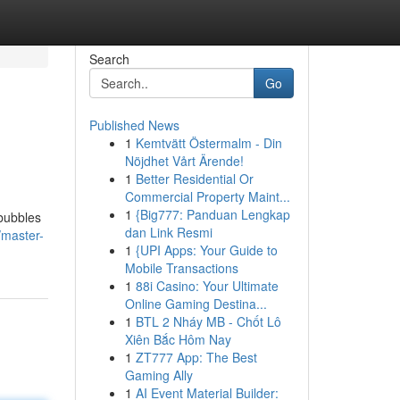
Search
Go
Published News
1
Kemtvätt Östermalm - Din
Nöjdhet Vårt Ärende!
1
Better Residential Or
Commercial Property Maint...
1
{Big777: Panduan Lengkap
 bubbles
dan Link Resmi
/master-
1
{UPI Apps: Your Guide to
Mobile Transactions
1
88i Casino: Your Ultimate
Online Gaming Destina...
1
BTL 2 Nháy MB - Chốt Lô
Xiên Bắc Hôm Nay
1
ZT777 App: The Best
Gaming Ally
1
AI Event Material Builder: