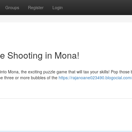
Groups
Register
Login
le Shooting in Mona!
o Mona, the exciting puzzle game that will tax your skills! Pop those
ine three or more bubbles of the
https://rajanoane023490.blogocial.com