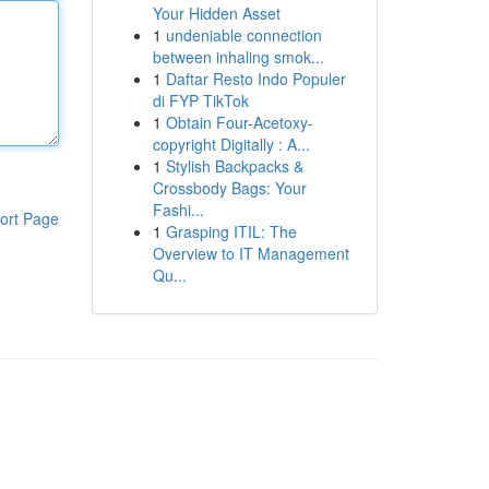
Your Hidden Asset
1
undeniable connection
between inhaling smok...
1
Daftar Resto Indo Populer
di FYP TikTok
1
Obtain Four-Acetoxy-
copyright Digitally : A...
1
Stylish Backpacks &
Crossbody Bags: Your
Fashi...
ort Page
1
Grasping ITIL: The
Overview to IT Management
Qu...