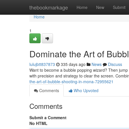
Home
thebookmarkage
Home
New
Submit
Home
1
Dominate the Art of Bubb
lulujbtt837873
335 days ago
News
Discuss
Want to become a bubble popping wizard? Then jump int
with precision and strategy to clear the screen. Comb
the-art-of-bubble-shooting-in-mona-72955621
Comments
Who Upvoted
Comments
Submit a Comment
No HTML