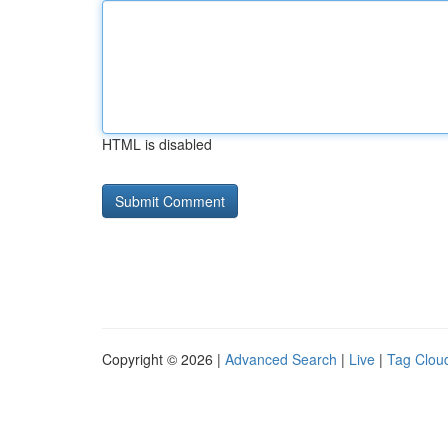
HTML is disabled
Copyright © 2026 |
Advanced Search
|
Live
|
Tag Clou