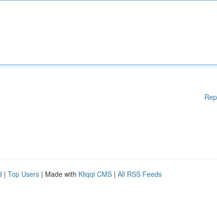
Rep
d
|
Top Users
| Made with
Kliqqi CMS
|
All RSS Feeds