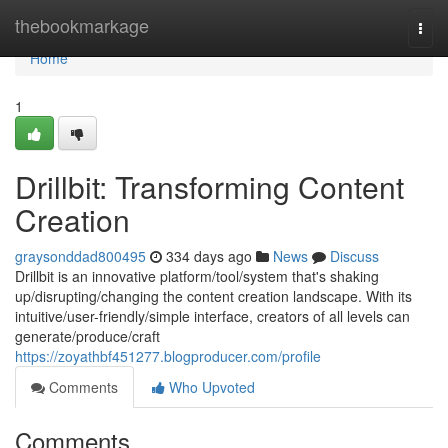
Home
thebookmarkage
Togg
navi
Home
1
Drillbit: Transforming Content
Creation
graysonddad800495
334 days ago
News
Discuss
Drillbit is an innovative platform/tool/system that's shaking
up/disrupting/changing the content creation landscape. With its
intuitive/user-friendly/simple interface, creators of all levels can
generate/produce/craft
https://zoyathbf451277.blogproducer.com/profile
Comments
Who Upvoted
Comments