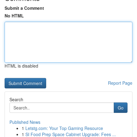
Submit a Comment
No HTML
HTML is disabled
Report Page
Search
Go
Published News
1
Letstg.com: Your Top Gaming Resource
1
SI Food Prep Space Cabinet Upgrade: Fees ...