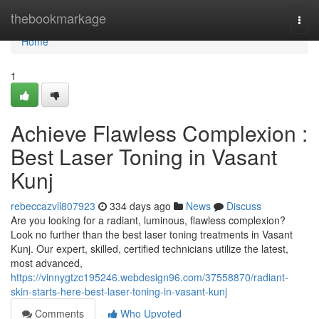
Home
thebookmarkage
Togg
navi
Home
1
Achieve Flawless Complexion :
Best Laser Toning in Vasant
Kunj
rebeccazvll807923
334 days ago
News
Discuss
Are you looking for a radiant, luminous, flawless complexion?
Look no further than the best laser toning treatments in Vasant
Kunj. Our expert, skilled, certified technicians utilize the latest,
most advanced,
https://vinnygtzc195246.webdesign96.com/37558870/radiant-
skin-starts-here-best-laser-toning-in-vasant-kunj
Comments
Who Upvoted