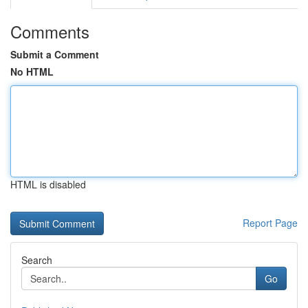
Comments
Submit a Comment
No HTML
HTML is disabled
Report Page
Search
Go