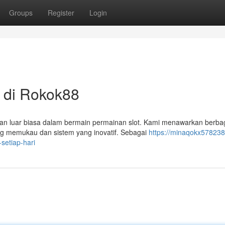
Groups
Register
Login
u di Rokok88
n luar biasa dalam bermain permainan slot. Kami menawarkan berba
g memukau dan sistem yang inovatif. Sebagai
https://minaqokx578238
setiap-hari