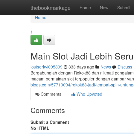
Home
thebookmarkage
Home
New
Submit
Home
1
Main Slot Jadi Lebih Ser
louiserkvi695899
333 days ago
News
Discuss
Bergabunglah dengan Rokok88 dan nikmati pengalama
macam permainan slot terpopuler dengan gambar yan
blogs.com/57719094/rokok88-jadi-tempat-spin-untung-
Comments
Who Upvoted
Comments
Submit a Comment
No HTML