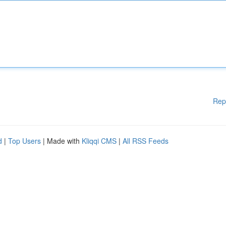
Rep
d
|
Top Users
| Made with
Kliqqi CMS
|
All RSS Feeds