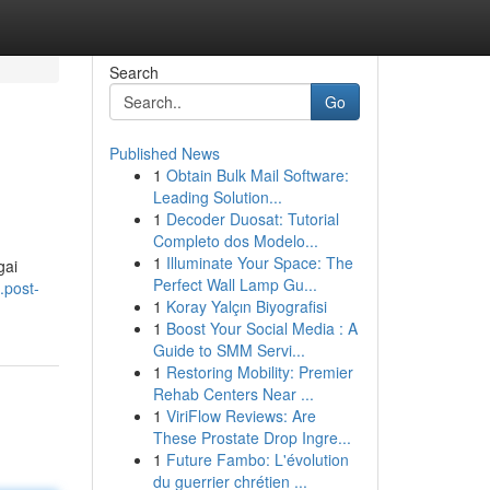
Search
Go
Published News
1
Obtain Bulk Mail Software:
Leading Solution...
1
Decoder Duosat: Tutorial
Completo dos Modelo...
1
Illuminate Your Space: The
gai
Perfect Wall Lamp Gu...
.post-
1
Koray Yalçın Biyografisi
1
Boost Your Social Media : A
Guide to SMM Servi...
1
Restoring Mobility: Premier
Rehab Centers Near ...
1
ViriFlow Reviews: Are
These Prostate Drop Ingre...
1
Future Fambo: L'évolution
du guerrier chrétien ...