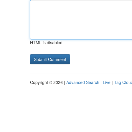
HTML is disabled
Copyright © 2026 |
Advanced Search
|
Live
|
Tag Clou