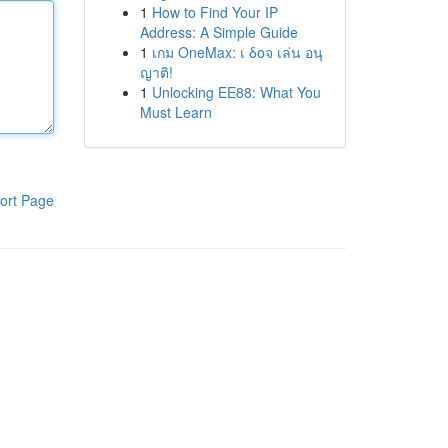
1
How to Find Your IP
Address: A Simple Guide
1
เกม OneMax: เ δοจ เล่น อนุ
ญาติ!
1
Unlocking EE88: What You
Must Learn
ort Page