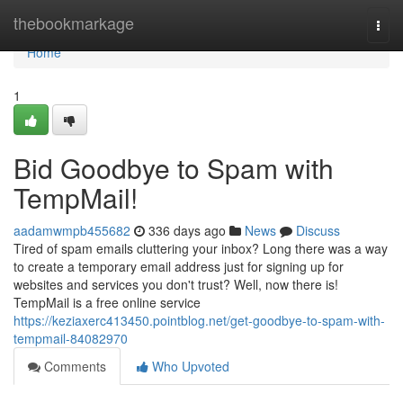
Home
thebookmarkage
Togg
navi
Home
1
Bid Goodbye to Spam with
TempMail!
aadamwmpb455682
336 days ago
News
Discuss
Tired of spam emails cluttering your inbox? Long there was a way
to create a temporary email address just for signing up for
websites and services you don't trust? Well, now there is!
TempMail is a free online service
https://keziaxerc413450.pointblog.net/get-goodbye-to-spam-with-
tempmail-84082970
Comments
Who Upvoted