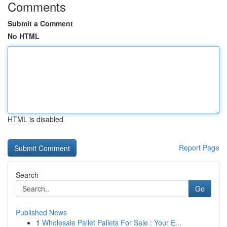
Comments
Submit a Comment
No HTML
HTML is disabled
Report Page
Search
Go
Published News
1
Wholesale Pallet Pallets For Sale : Your E...