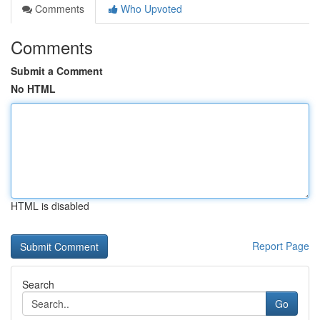
Comments
Who Upvoted
Comments
Submit a Comment
No HTML
HTML is disabled
Report Page
Search
Go