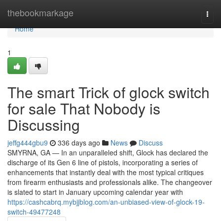
Home
thebookmarkage
Togg
navi
Home
1
The smart Trick of glock switch
for sale That Nobody is
Discussing
jeffg444gbu9
336 days ago
News
Discuss
SMYRNA, GA — In an unparalleled shift, Glock has declared the
discharge of its Gen 6 line of pistols, incorporating a series of
enhancements that instantly deal with the most typical critiques
from firearm enthusiasts and professionals alike. The changeover
is slated to start in January upcoming calendar year with
https://cashcabrq.mybjjblog.com/an-unbiased-view-of-glock-19-
switch-49477248