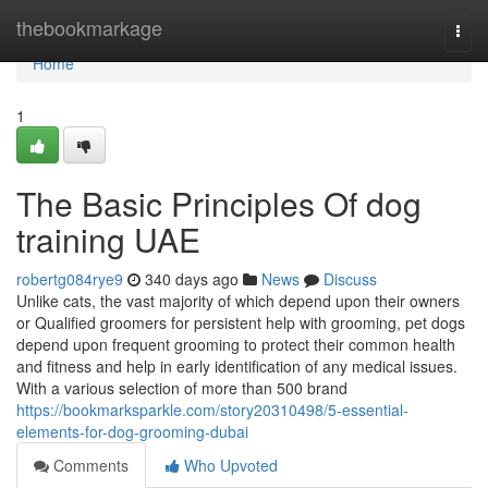
Home
thebookmarkage
Togg
navi
Home
1
The Basic Principles Of dog
training UAE
robertg084rye9
340 days ago
News
Discuss
Unlike cats, the vast majority of which depend upon their owners
or Qualified groomers for persistent help with grooming, pet dogs
depend upon frequent grooming to protect their common health
and fitness and help in early identification of any medical issues.
With a various selection of more than 500 brand
https://bookmarksparkle.com/story20310498/5-essential-
elements-for-dog-grooming-dubai
Comments
Who Upvoted