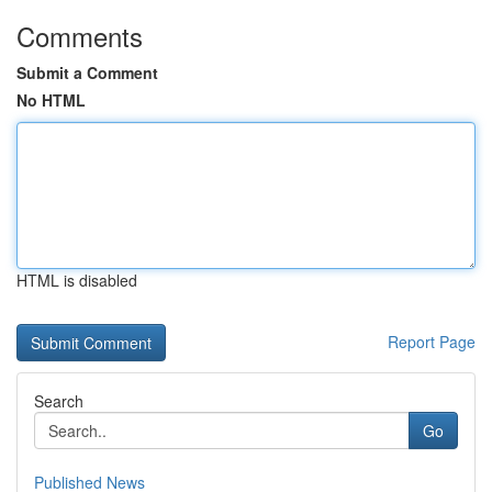
Comments
Submit a Comment
No HTML
HTML is disabled
Report Page
Search
Go
Published News