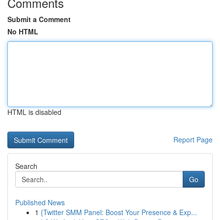
Comments
Submit a Comment
No HTML
HTML is disabled
Report Page
Search
Go
Published News
1
{Twitter SMM Panel: Boost Your Presence & Exp...