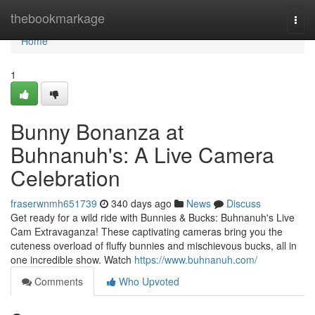
Home
thebookmarkage
Togg
navi
Home
1
Bunny Bonanza at
Buhnanuh's: A Live Camera
Celebration
fraserwnmh651739
340 days ago
News
Discuss
Get ready for a wild ride with Bunnies & Bucks: Buhnanuh's Live
Cam Extravaganza! These captivating cameras bring you the
cuteness overload of fluffy bunnies and mischievous bucks, all in
one incredible show. Watch
https://www.buhnanuh.com/
Comments
Who Upvoted