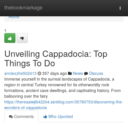
Home
thebookmarkage
Togg
navi
Home
1
Unveiling Cappadocia: Top
Things To Do
anniexzhe502413
357 days ago
News
Discuss
Immerse yourself in the surreal landscapes of Cappadocia, a
region in central Turkey renowned for its otherworldly rock
formations, ancient cave dwellings, and captivating history. From
ballooning over the fairy
https://theresaiwjl642204.ssnblog.com/35780753/discovering-the-
wonders-of-cappadocia
Comments
Who Upvoted