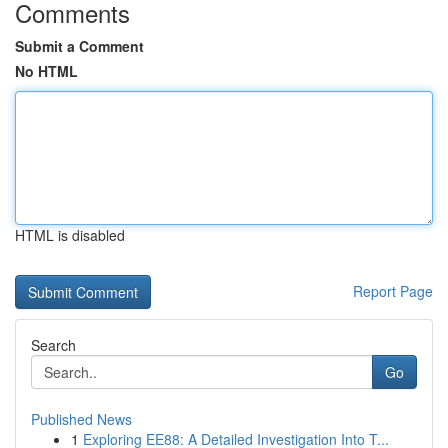
Comments
Submit a Comment
No HTML
HTML is disabled
Report Page
Search
Go
Published News
1
Exploring EE88: A Detailed Investigation Into T...