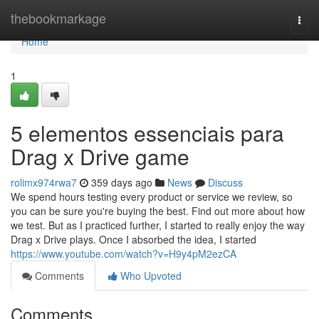
Home
thebookmarkage
Togg
navi
Home
1
5 elementos essenciais para
Drag x Drive game
rolimx974rwa7
359 days ago
News
Discuss
We spend hours testing every product or service we review, so
you can be sure you're buying the best. Find out more about how
we test. But as I practiced further, I started to really enjoy the way
Drag x Drive plays. Once I absorbed the idea, I started
https://www.youtube.com/watch?v=H9y4pM2ezCA
Comments
Who Upvoted
Comments