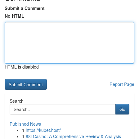
Submit a Comment
No HTML
HTML is disabled
Report Page
Search
Go
Published News
1
https://kubet.host/
1
88i Casino: A Comprehensive Review & Analysis