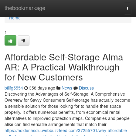
Home
thebookmarkage
Togg
navi
Home
1
Affordable Self-Storage Alma
AR: A Practical Walkthrough
for New Customers
billfg5554
358 days ago
News
Discuss
Discovering the Advantages of Self-Storage: A Comprehensive
Overview for Savvy Consumers Self-storage has actually become
a sensible solution for those looking for to handle their space
properly. It offers numerous benefits, from economical rental
alternatives to improved protection steps. Companies and people
alike can find versatile arrangements that match their
https://holdenhsclu.webbuzzfeed.com/37255701/why-affordable-