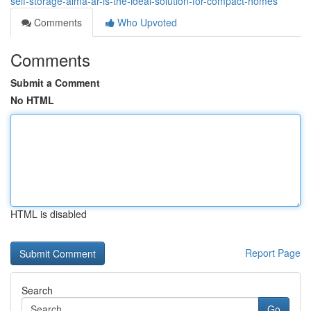
self-storage-alma-ar-is-the-ideal-solution-for-compact-homes
Comments
Who Upvoted
Comments
Submit a Comment
No HTML
HTML is disabled
Report Page
Search
Go