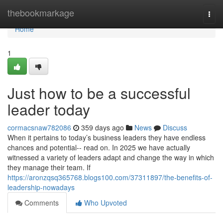
Home
thebookmarkage
Togg
navi
Home
1
Just how to be a successful
leader today
cormacsnaw782086
359 days ago
News
Discuss
When it pertains to today’s business leaders they have endless
chances and potential-- read on. In 2025 we have actually
witnessed a variety of leaders adapt and change the way in which
they manage their team. If
https://aronzqsq365768.blogs100.com/37311897/the-benefits-of-
leadership-nowadays
Comments
Who Upvoted