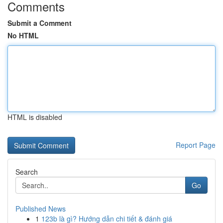
Comments
Submit a Comment
No HTML
HTML is disabled
Report Page
Search
Go
Published News
1
123b là gì? Hướng dẫn chi tiết & đánh giá