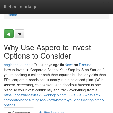
Home
thebookmarkage
Togg
navi
Home
1
Why Use Aspero to Invest
Options to Consider
englandq630hkn2
361 days ago
News
Discuss
How to Invest in Corporate Bonds: Your Step-by-Step Starter If
you’re seeking a calmer path than equities but better yields than
FDs, corporate bonds can fit neatly into a balanced plan. {With
Aspero, screening, comparison, and checkout happen in one
place so you invest confidently and track everything from a
https://ecoawareaxis129.weblogco.com/36915515/what-are-
corporate-bonds-things-to-know-before-you-considering-other-
options
Comments
Who Upvoted