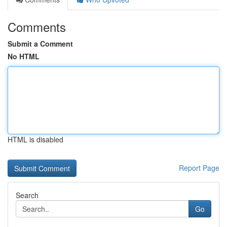
Comments
Submit a Comment
No HTML
HTML is disabled
Report Page
Search
Go