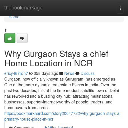
Home
thebookmarkage
Togg
navi
Home
1
Why Gurgaon Stays a chief
Home Location in NCR
ericy467rqn7
358 days ago
News
Discuss
Gurgaon, now officially known as Gurugram, has emerged as
One of the more dynamic real-estate Places in India. Over the
past two decades, this at the time modest satellite town of Delhi
has reworked into a bustling city hub, attracting multinational
businesses, superior-Internet-worthy of people, traders, and
homebuyers from across
https://bookmarkhard.com/story20047722/why-gurgaon-stays-a-
primary-house-place-in-ncr
Comments
Who Upvoted