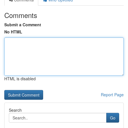
Comments
Submit a Comment
No HTML
HTML is disabled
Report Page
Search
Go