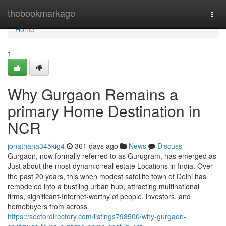
Home
thebookmarkage
Togg
navi
Home
1
Why Gurgaon Remains a
primary Home Destination in
NCR
jonathana345kig4
361 days ago
News
Discuss
Gurgaon, now formally referred to as Gurugram, has emerged as
Just about the most dynamic real estate Locations in India. Over
the past 20 years, this when modest satellite town of Delhi has
remodeled into a bustling urban hub, attracting multinational
firms, significant-Internet-worthy of people, investors, and
homebuyers from across
https://sectordirectory.com/listings798500/why-gurgaon-