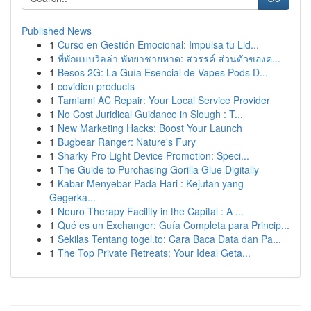
Published News
1
Curso en Gestión Emocional: Impulsa tu Lid...
1
ที่พักแบบวิลล่า พัทยาชายหาด: สวรรค์ ส่วนตัวของค...
1
Besos 2G: La Guía Esencial de Vapes Pods D...
1
covidien products
1
Tamiami AC Repair: Your Local Service Provider
1
No Cost Juridical Guidance in Slough : T...
1
New Marketing Hacks: Boost Your Launch
1
Bugbear Ranger: Nature's Fury
1
Sharky Pro Light Device Promotion: Speci...
1
The Guide to Purchasing Gorilla Glue Digitally
1
Kabar Menyebar Pada Hari : Kejutan yang
Gegerka...
1
Neuro Therapy Facility in the Capital : A ...
1
Qué es un Exchanger: Guía Completa para Princip...
1
Sekilas Tentang togel.to: Cara Baca Data dan Pa...
1
The Top Private Retreats: Your Ideal Geta...