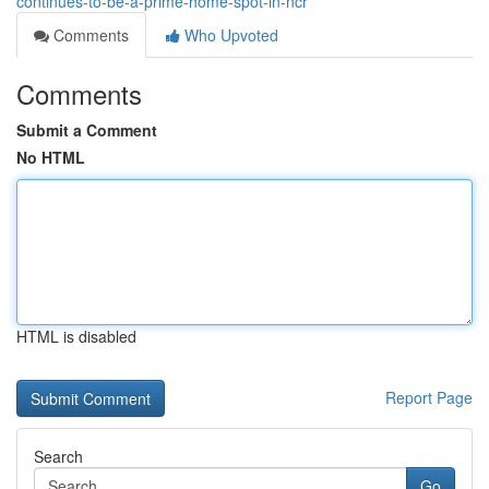
continues-to-be-a-prime-home-spot-in-ncr
Comments
Who Upvoted
Comments
Submit a Comment
No HTML
HTML is disabled
Report Page
Search
Go