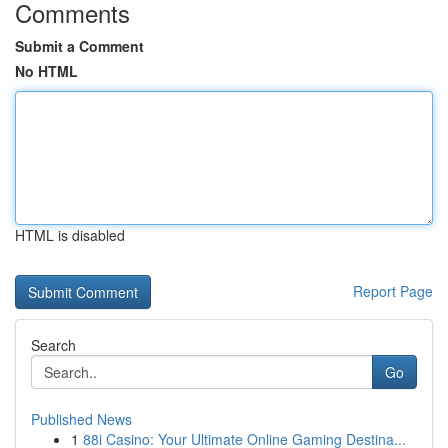
Comments
Submit a Comment
No HTML
HTML is disabled
Report Page
Search
Go
Published News
1
88i Casino: Your Ultimate Online Gaming Destina...