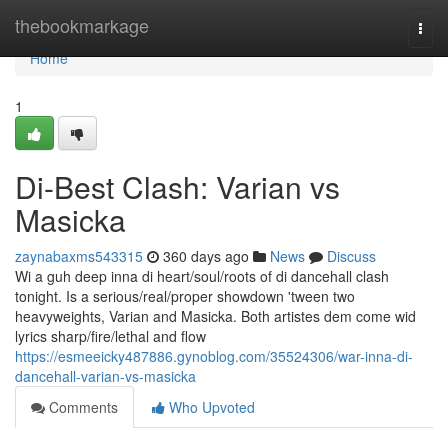
Home
thebookmarkage
Togg
navi
Home
1
Di-Best Clash: Varian vs
Masicka
zaynabaxms543315
360 days ago
News
Discuss
Wi a guh deep inna di heart/soul/roots of di dancehall clash
tonight. Is a serious/real/proper showdown 'tween two
heavyweights, Varian and Masicka. Both artistes dem come wid
lyrics sharp/fire/lethal and flow
https://esmeeicky487886.gynoblog.com/35524306/war-inna-di-
dancehall-varian-vs-masicka
Comments
Who Upvoted