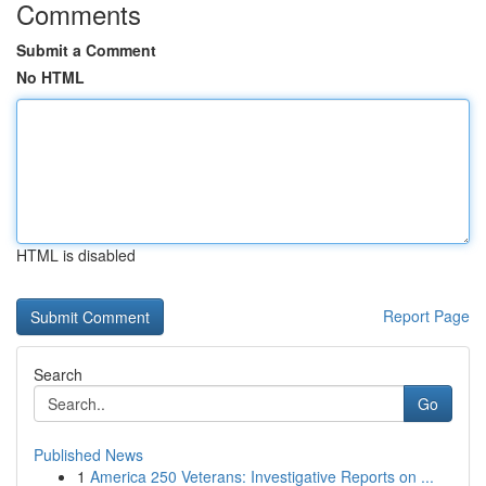
Comments
Submit a Comment
No HTML
HTML is disabled
Report Page
Search
Go
Published News
1
America 250 Veterans: Investigative Reports on ...