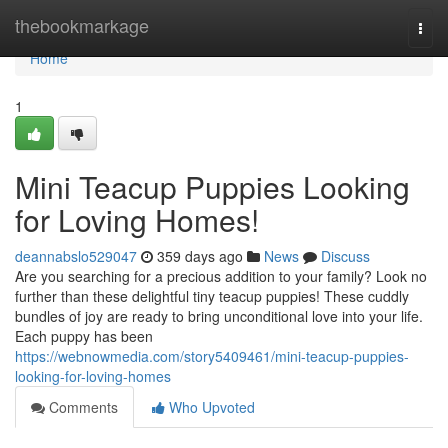
Home
thebookmarkage
Togg
navi
Home
1
Mini Teacup Puppies Looking
for Loving Homes!
deannabslo529047
359 days ago
News
Discuss
Are you searching for a precious addition to your family? Look no
further than these delightful tiny teacup puppies! These cuddly
bundles of joy are ready to bring unconditional love into your life.
Each puppy has been
https://webnowmedia.com/story5409461/mini-teacup-puppies-
looking-for-loving-homes
Comments
Who Upvoted