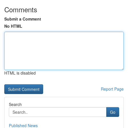
Comments
Submit a Comment
No HTML
HTML is disabled
Report Page
Search
Go
Published News