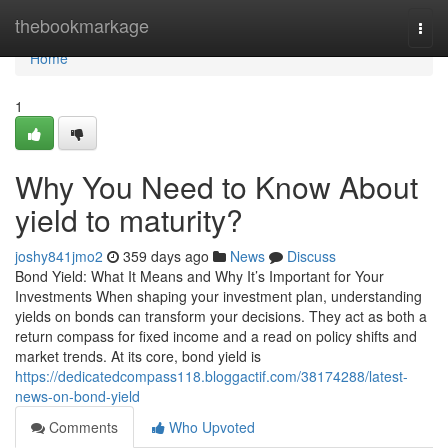
Home
thebookmarkage
Togg
navi
Home
1
Why You Need to Know About
yield to maturity?
joshy841jmo2
359 days ago
News
Discuss
Bond Yield: What It Means and Why It’s Important for Your
Investments When shaping your investment plan, understanding
yields on bonds can transform your decisions. They act as both a
return compass for fixed income and a read on policy shifts and
market trends. At its core, bond yield is
https://dedicatedcompass118.bloggactif.com/38174288/latest-
news-on-bond-yield
Comments
Who Upvoted