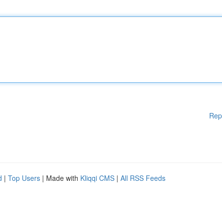
Rep
d
|
Top Users
| Made with
Kliqqi CMS
|
All RSS Feeds