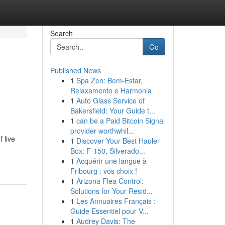
Search
Go
Published News
1
Spa Zen: Bem-Estar,
Relaxamento e Harmonia
1
Auto Glass Service of
Bakersfield: Your Guide t...
1
can be a Paid Bitcoin Signal
provider worthwhil...
 live
1
Discover Your Best Hauler
Box: F-150, Silverado...
1
Acquérir une langue à
Fribourg : vos choix !
1
Arizona Flea Control:
Solutions for Your Resid...
1
Les Annuaires Français :
Guide Essentiel pour V...
1
Audrey Davis: The