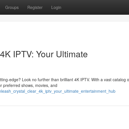
Groups
Register
Login
 4K IPTV: Your Ultimate
ting-edge? Look no further than brilliant 4K IPTV. With a vast catalog of
r preferred shows, movies, and
nleash_crystal_clear_4k_iptv_your_ultimate_entertainment_hub