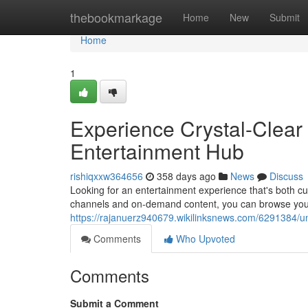
Home
thebookmarkage
Home
New
Submit
Home
1
Experience Crystal-Clear
Entertainment Hub
rishiqxxw364656
358 days ago
News
Discuss
Looking for an entertainment experience that's both cut
channels and on-demand content, you can browse you
https://rajanuerz940679.wikilinksnews.com/6291384/u
Comments
Who Upvoted
Comments
Submit a Comment