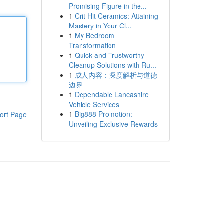
Promising Figure in the...
1
Crit Hit Ceramics: Attaining
Mastery in Your Cl...
1
My Bedroom
Transformation
1
Quick and Trustworthy
Cleanup Solutions with Ru...
1
成人内容：深度解析与道德
边界
1
Dependable Lancashire
Vehicle Services
1
Big888 Promotion:
ort Page
Unveiling Exclusive Rewards