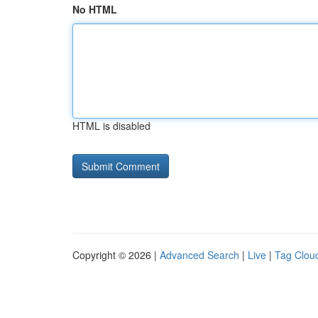
No HTML
HTML is disabled
Copyright © 2026 |
Advanced Search
|
Live
|
Tag Clou