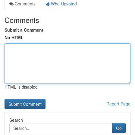
Comments
Who Upvoted
Comments
Submit a Comment
No HTML
HTML is disabled
Report Page
Search
Go