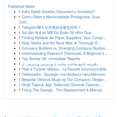
Published News
1
Kako Dobiti Vozačku Dokument u Hrvatskoj?
1
Como Obter a Nacionalidade Portuguesa: Guia
Com...
1
Telegram聊天记录真的会被监控吗？
1
Soi dàn lô 8 số MB Dự Đoán Số Hôm Qua
1
Finding Reliable A4 Paper Suppliers: Your Compl...
1
Holly Starks and the Nerd Vibe: A Thorough D...
1
Company Builders vs. Emerging Company Studios...
1
Understanding Research Chemicals: A Beginner's ...
1
Top Stories UK: Immediate Reports
1
دفترچه جامع ساخت سایت با وردپرس وردپرس: از ...
1
Pâte à Tartiner Maison : La Recette Incontournable
1
Ostéopathe : Soulager vos douleurs naturellement
1
Bespoke Vitreous Mugs by Our Company: Design...
1
Vinçli Taşıma: Ağır Yüklerinizi Güvenle Taşıman...
1
Fixing The Garage : The Replacement & Manual