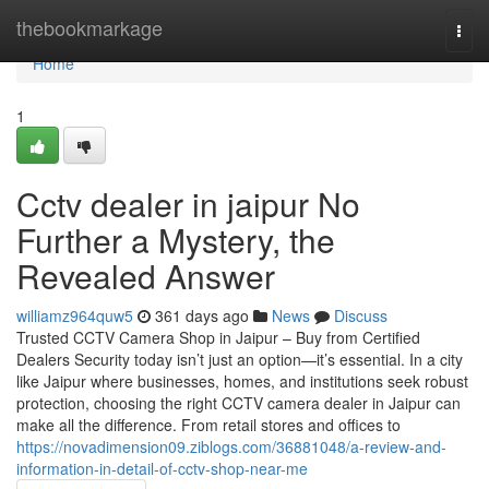
Home
thebookmarkage
Togg
navi
Home
1
Cctv dealer in jaipur No
Further a Mystery, the
Revealed Answer
williamz964quw5
361 days ago
News
Discuss
Trusted CCTV Camera Shop in Jaipur – Buy from Certified
Dealers Security today isn’t just an option—it’s essential. In a city
like Jaipur where businesses, homes, and institutions seek robust
protection, choosing the right CCTV camera dealer in Jaipur can
make all the difference. From retail stores and offices to
https://novadimension09.ziblogs.com/36881048/a-review-and-
information-in-detail-of-cctv-shop-near-me