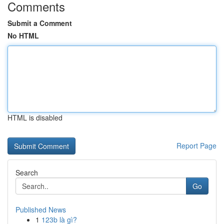
Comments
Submit a Comment
No HTML
HTML is disabled
Report Page
Search
Go
Published News
1
123b là gì?