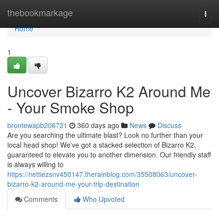
Home
thebookmarkage
Togg
navi
Home
1
Uncover Bizarro K2 Around Me
- Your Smoke Shop
brontewapb206721
360 days ago
News
Discuss
Are you searching the ultimate blast? Look no further than your
local head shop! We've got a stacked selection of Bizarro K2,
guaranteed to elevate you to another dimension. Our friendly staff
is always willing to
https://nettiezsnv450147.therainblog.com/35508063/uncover-
bizarro-k2-around-me-your-trip-destination
Comments
Who Upvoted