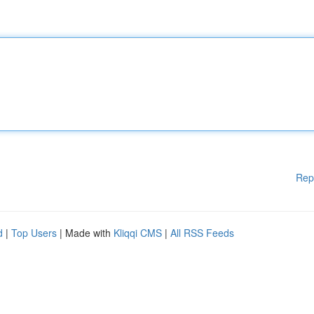
Rep
d
|
Top Users
| Made with
Kliqqi CMS
|
All RSS Feeds