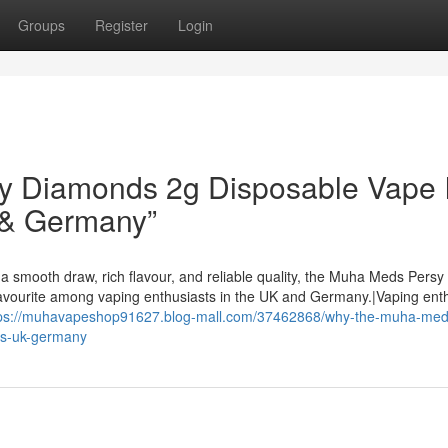
Groups
Register
Login
 Diamonds 2g Disposable Vape I
 & Germany”
a smooth draw, rich flavour, and reliable quality, the Muha Meds Persy
avourite among vaping enthusiasts in the UK and Germany.|Vaping ent
tps://muhavapeshop91627.blog-mall.com/37462868/why-the-muha-med
us-uk-germany