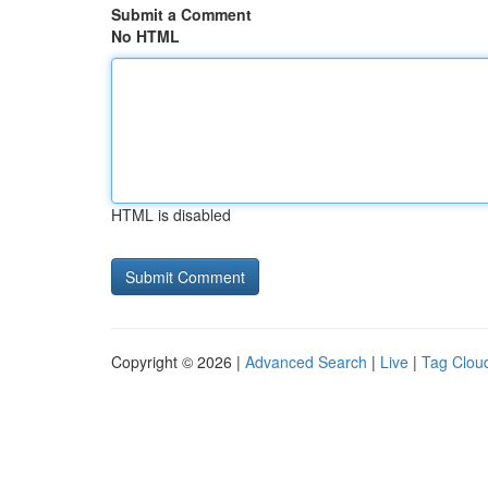
Submit a Comment
No HTML
HTML is disabled
Copyright © 2026 |
Advanced Search
|
Live
|
Tag Clou