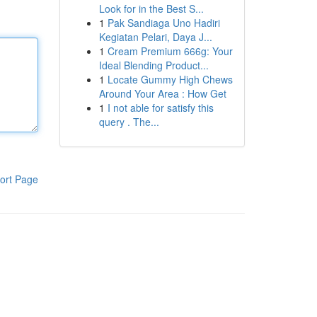
Look for in the Best S...
1
Pak Sandiaga Uno Hadiri
Kegiatan Pelari, Daya J...
1
Cream Premium 666g: Your
Ideal Blending Product...
1
Locate Gummy High Chews
Around Your Area : How Get
1
I not able for satisfy this
query . The...
ort Page