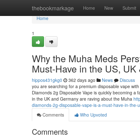
Home
thebookmarkage
Home
New
Submit
Home
1
Why the Muha Meds Persy
Must-Have in the US, UK
hippos431gkg0
362 days ago
News
Discuss
you are searching for a premium disposable vape with 
Diamonds 2g Disposable Vape is quickly becoming a f
in the UK and Germany are raving about the Muha
ht
diamonds-2g-disposable-vape-is-a-must-have-in-the-
Comments
Who Upvoted
Comments