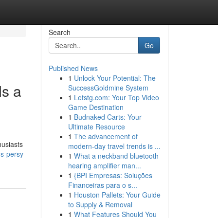
Search
Go
Published News
1
Unlock Your Potential: The
s a
SuccessGoldmine System
1
Letstg.com: Your Top Video
Game Destination
1
Budnaked Carts: Your
Ultimate Resource
1
The advancement of
husiasts
modern-day travel trends is ...
s-persy-
1
What a neckband bluetooth
hearing amplifier man...
1
{BPI Empresas: Soluções
Financeiras para o s...
1
Houston Pallets: Your Guide
to Supply & Removal
1
What Features Should You