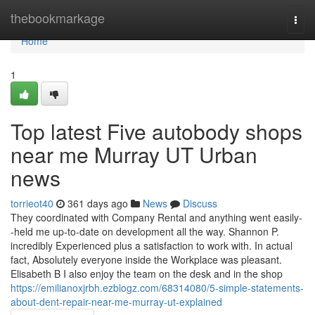
Home
thebookmarkage
Togg
navi
Home
1
Top latest Five autobody shops
near me Murray UT Urban
news
torrieot40
361 days ago
News
Discuss
They coordinated with Company Rental and anything went easily-
-held me up-to-date on development all the way. Shannon P.
incredibly Experienced plus a satisfaction to work with. In actual
fact, Absolutely everyone inside the Workplace was pleasant.
Elisabeth B I also enjoy the team on the desk and in the shop
https://emilianoxjrbh.ezblogz.com/68314080/5-simple-statements-
about-dent-repair-near-me-murray-ut-explained