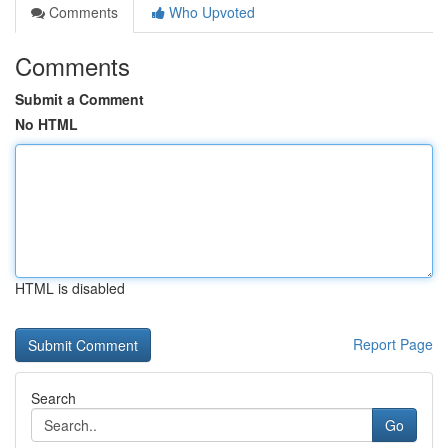
Comments
Who Upvoted
Comments
Submit a Comment
No HTML
HTML is disabled
Report Page
Search
Go