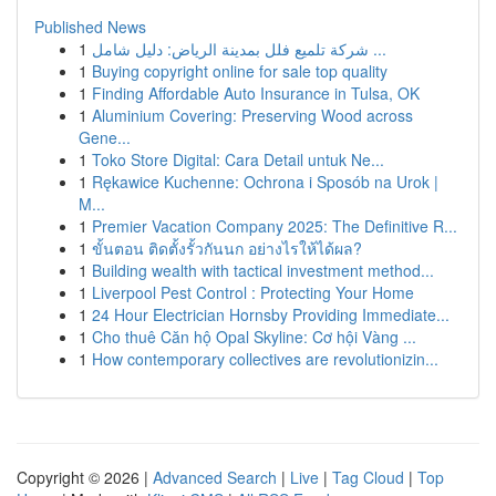
Published News
1
شركة تلميع فلل بمدينة الرياض: دليل شامل ...
1
Buying copyright online for sale top quality
1
Finding Affordable Auto Insurance in Tulsa, OK
1
Aluminium Covering: Preserving Wood across
Gene...
1
Toko Store Digital: Cara Detail untuk Ne...
1
Rękawice Kuchenne: Ochrona i Sposób na Urok |
M...
1
Premier Vacation Company 2025: The Definitive R...
1
ขั้นตอน ติดตั้งรั้วกันนก อย่างไรให้ได้ผล?
1
Building wealth with tactical investment method...
1
Liverpool Pest Control : Protecting Your Home
1
24 Hour Electrician Hornsby Providing Immediate...
1
Cho thuê Căn hộ Opal Skyline: Cơ hội Vàng ...
1
How contemporary collectives are revolutionizin...
Copyright © 2026 |
Advanced Search
|
Live
|
Tag Cloud
|
Top