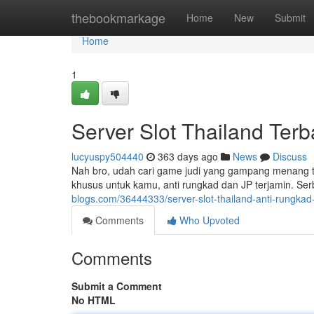
Home
thebookmarkage
Home
New
Submit
Home
1
Server Slot Thailand Terb
lucyuspy504440
363 days ago
News
Discuss
Nah bro, udah cari game judi yang gampang menang ta
khusus untuk kamu, anti rungkad dan JP terjamin. Serb
blogs.com/36444333/server-slot-thailand-anti-rungkad-
Comments
Who Upvoted
Comments
Submit a Comment
No HTML