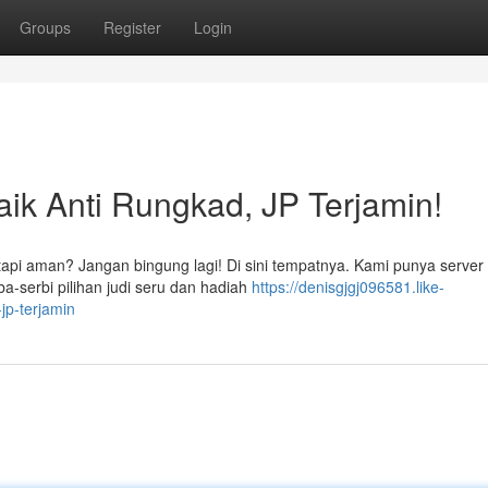
Groups
Register
Login
aik Anti Rungkad, JP Terjamin!
pi aman? Jangan bingung lagi! Di sini tempatnya. Kami punya server
a-serbi pilihan judi seru dan hadiah
https://denisgjgj096581.like-
jp-terjamin