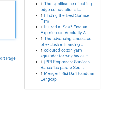
1
The significance of cutting-
edge computations i...
1
Finding the Best Surface
Firm
1
Injured at Sea? Find an
Experienced Admiralty A...
1
The advancing landscape
of exclusive financing ...
1
coloured cotton yarn
squander for weighty oil c...
ort Page
1
{BPI Empresas: Serviços
Bancárias para o Seu...
1
Mengerti Kisi Dari Panduan
Lengkap