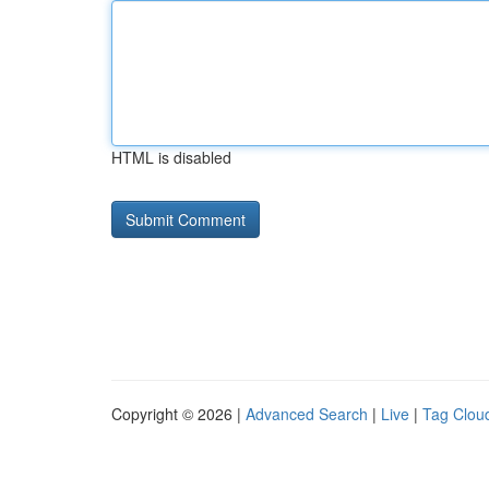
HTML is disabled
Copyright © 2026 |
Advanced Search
|
Live
|
Tag Clou