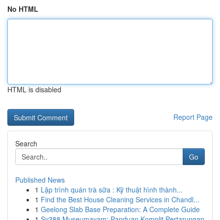
No HTML
HTML is disabled
Report Page
Search
Go
Published News
1
Lập trình quán trà sữa : Kỹ thuật hình thành...
1
Find the Best House Cleaning Services in Chandl...
1
Geelong Slab Base Preparation: A Complete Guide
1
Sv388 Museumayam: Panduan Komplit Pertarungan