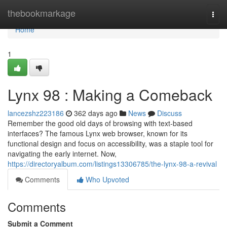
Home
thebookmarkage
Togg
navi
Home
1
Lynx 98 : Making a Comeback
lancezshz223186
362 days ago
News
Discuss
Remember the good old days of browsing with text-based
interfaces? The famous Lynx web browser, known for its
functional design and focus on accessibility, was a staple tool for
navigating the early internet. Now,
https://directoryalbum.com/listings13306785/the-lynx-98-a-revival
Comments
Who Upvoted
Comments
Submit a Comment