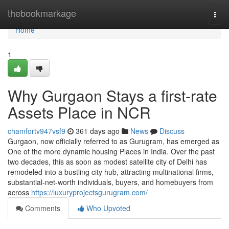
Home
thebookmarkage
Togg
navi
Home
1
Why Gurgaon Stays a first-rate
Assets Place in NCR
chamfortv947vsf9
361 days ago
News
Discuss
Gurgaon, now officially referred to as Gurugram, has emerged as
One of the more dynamic housing Places in India. Over the past
two decades, this as soon as modest satellite city of Delhi has
remodeled into a bustling city hub, attracting multinational firms,
substantial-net-worth individuals, buyers, and homebuyers from
across
https://luxuryprojectsgurugram.com/
Comments
Who Upvoted