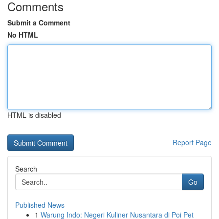
Comments
Submit a Comment
No HTML
HTML is disabled
Report Page
Search
Go
Published News
1
Warung Indo: Negeri Kuliner Nusantara di Poi Pet