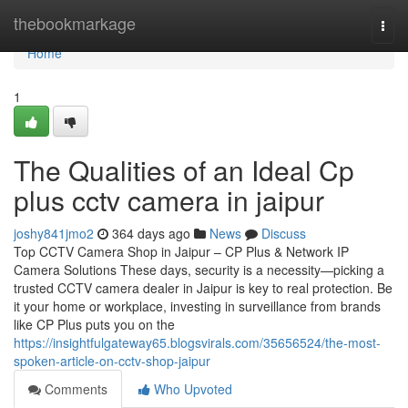
Home
thebookmarkage
Togg
navi
Home
1
The Qualities of an Ideal Cp
plus cctv camera in jaipur
joshy841jmo2
364 days ago
News
Discuss
Top CCTV Camera Shop in Jaipur – CP Plus & Network IP
Camera Solutions These days, security is a necessity—picking a
trusted CCTV camera dealer in Jaipur is key to real protection. Be
it your home or workplace, investing in surveillance from brands
like CP Plus puts you on the
https://insightfulgateway65.blogsvirals.com/35656524/the-most-
spoken-article-on-cctv-shop-jaipur
Comments
Who Upvoted