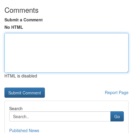
Comments
Submit a Comment
No HTML
HTML is disabled
Report Page
Search
Go
Published News