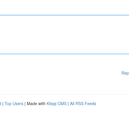
Rep
d
|
Top Users
| Made with
Kliqqi CMS
|
All RSS Feeds