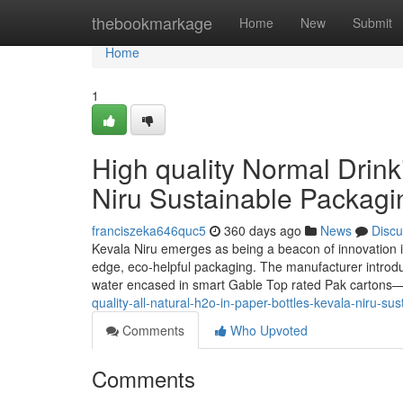
Home
thebookmarkage
Home
New
Submit
Home
1
High quality Normal Drink
Niru Sustainable Packagi
franciszeka646quc5
360 days ago
News
Discu
Kevala Niru emerges as being a beacon of innovation in
edge, eco-helpful packaging. The manufacturer introduce
water encased in smart Gable Top rated Pak cartons—t
quality-all-natural-h2o-in-paper-bottles-kevala-niru-su
Comments
Who Upvoted
Comments