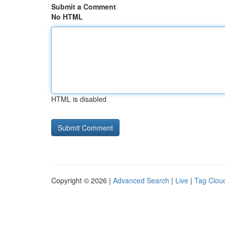
Submit a Comment
No HTML
HTML is disabled
Copyright © 2026 |
Advanced Search
|
Live
|
Tag Clou