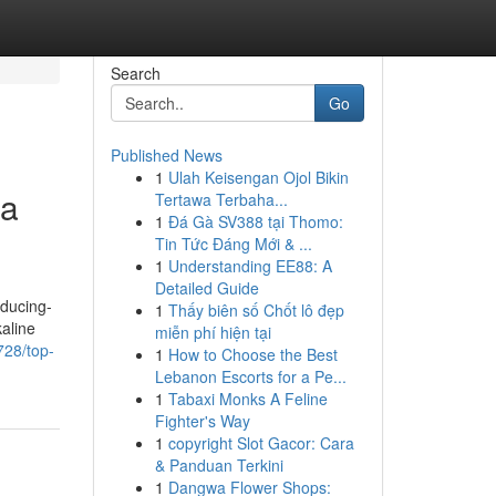
Search
Go
Published News
1
Ulah Keisengan Ojol Bikin
la
Tertawa Terbaha...
1
Đá Gà SV388 tại Thomo:
Tin Tức Đáng Mới & ...
1
Understanding EE88: A
Detailed Guide
educing-
1
Thấy biên số Chốt lô đẹp
kaline
miễn phí hiện tại
728/top-
1
How to Choose the Best
Lebanon Escorts for a Pe...
1
Tabaxi Monks A Feline
Fighter's Way
1
copyright Slot Gacor: Cara
& Panduan Terkini
1
Dangwa Flower Shops: