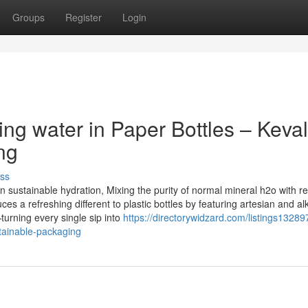
Groups
Register
Login
ing water in Paper Bottles – Keva
ng
ss
 sustainable hydration, Mixing the purity of normal mineral h2o with r
s a refreshing different to plastic bottles by featuring artesian and al
urning every single sip into
https://directorywidzard.com/listings13289
stainable-packaging