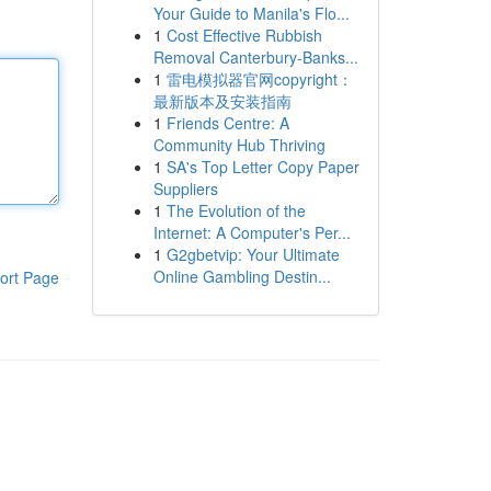
Your Guide to Manila's Flo...
1
Cost Effective Rubbish
Removal Canterbury-Banks...
1
雷电模拟器官网copyright：
最新版本及安装指南
1
Friends Centre: A
Community Hub Thriving
1
SA's Top Letter Copy Paper
Suppliers
1
The Evolution of the
Internet: A Computer's Per...
1
G2gbetvip: Your Ultimate
Online Gambling Destin...
ort Page