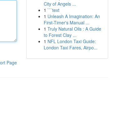
City of Angels ...
1
```text
1
Unleash A Imagination: An
First-Timer's Manual ...
1
Truly Natural Oils : A Guide
to Forest Clay ...
1
NFL London Taxi Guide:
London Taxi Fares, Airpo...
ort Page