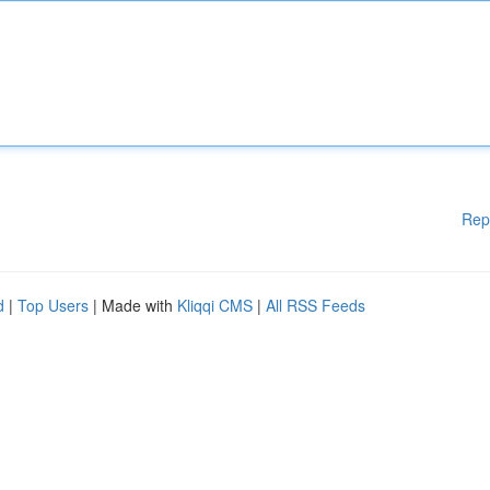
Rep
d
|
Top Users
| Made with
Kliqqi CMS
|
All RSS Feeds