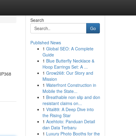
Search
Go
Published News
1
Global SEO: A Complete
Guide
1
Blue Butterfly Necklace &
Hoop Earrings Set: A ...
1
Grow268: Our Story and
 JP368
Mission
1
Waterfront Construction in
Mobile the State...
1
Breathable non slip and don
resistant claims on...
1
Vital89: A Deep Dive into
the Rising Star
1
Acehtoto: Panduan Detail
dan Data Terbaru
1
Luxury Photo Booths for the