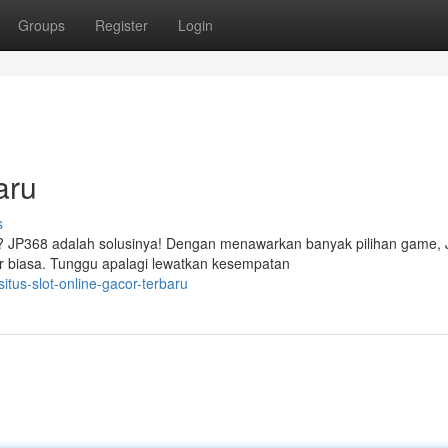
Groups
Register
Login
aru
s
ya? JP368 adalah solusinya! Dengan menawarkan banyak pilihan game,
 biasa. Tunggu apalagi lewatkan kesempatan
tus-slot-online-gacor-terbaru