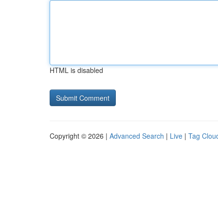
HTML is disabled
Copyright © 2026 |
Advanced Search
|
Live
|
Tag Clou