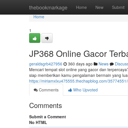
Home
thebookmarkage
Home
New
Submit
Home
1
JP368 Online Gacor Terb
geraldsgrb427956
360 days ago
News
Discus
Mencari tempat slot online yang gacor dan terperca
siap memberikan kamu pengalaman bermain yang luar
https://miriamxlxu475555.thechapblog.com/35774551/si
Comments
Who Upvoted
Comments
Submit a Comment
No HTML