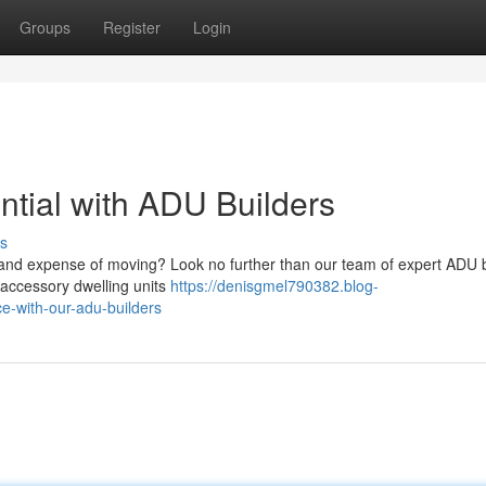
Groups
Register
Login
ntial with ADU Builders
s
e and expense of moving? Look no further than our team of expert ADU b
g accessory dwelling units
https://denisgmel790382.blog-
e-with-our-adu-builders