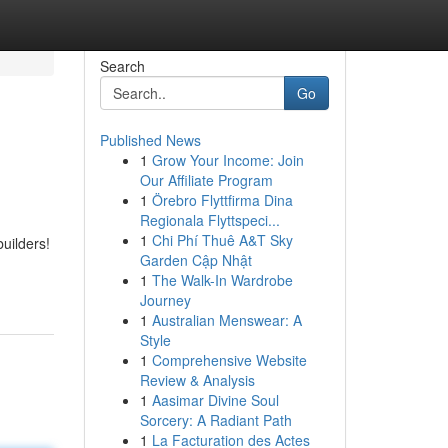
Search
Go
Published News
1
Grow Your Income: Join
Our Affiliate Program
1
Örebro Flyttfirma Dina
Regionala Flyttspeci...
1
Chi Phí Thuê A&T Sky
uilders!
Garden Cập Nhật
1
The Walk-In Wardrobe
Journey
1
Australian Menswear: A
Style
1
Comprehensive Website
Review & Analysis
1
Aasimar Divine Soul
Sorcery: A Radiant Path
1
La Facturation des Actes