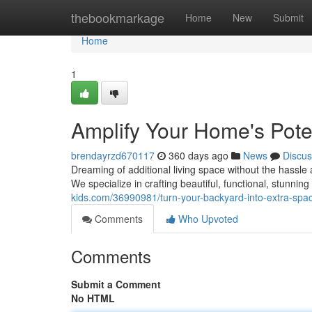
Home
thebookmarkage
Home
New
Submit
Home
1
Amplify Your Home's Pote
brendayrzd670117
360 days ago
News
Discus
Dreaming of additional living space without the hassl
We specialize in crafting beautiful, functional, stunnin
kids.com/36990981/turn-your-backyard-into-extra-spac
Comments
Who Upvoted
Comments
Submit a Comment
No HTML