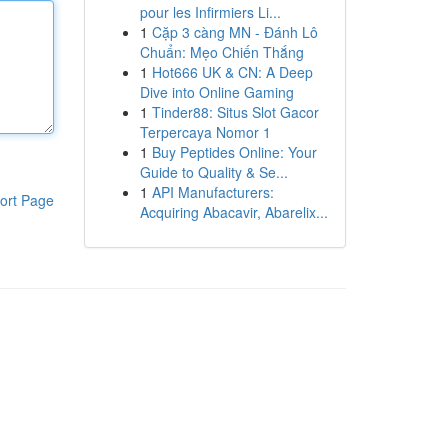
pour les Infirmiers Li...
1
Cặp 3 càng MN - Đánh Lô
Chuẩn: Mẹo Chiến Thắng
1
Hot666 UK & CN: A Deep
Dive into Online Gaming
1
Tinder88: Situs Slot Gacor
Terpercaya Nomor 1
1
Buy Peptides Online: Your
Guide to Quality & Se...
1
API Manufacturers:
ort Page
Acquiring Abacavir, Abarelix...