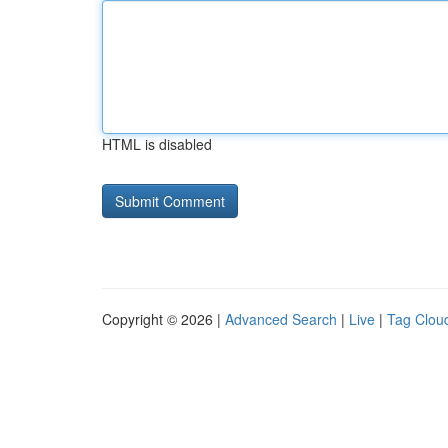
HTML is disabled
Copyright © 2026 |
Advanced Search
|
Live
|
Tag Clou