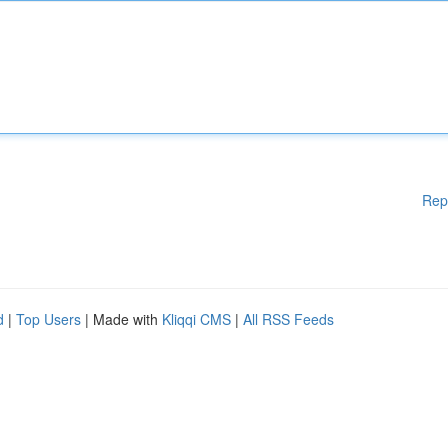
Rep
d
|
Top Users
| Made with
Kliqqi CMS
|
All RSS Feeds