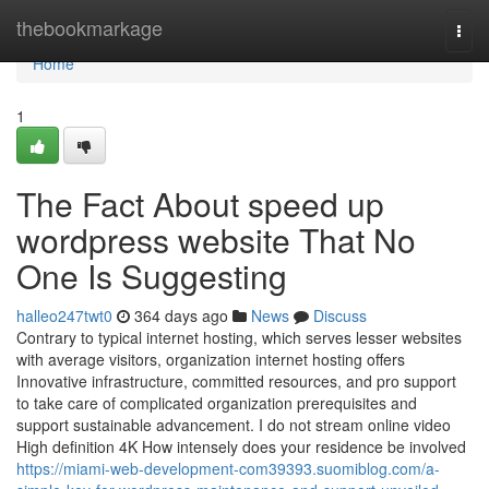
Home
thebookmarkage
Togg
navi
Home
1
The Fact About speed up
wordpress website That No
One Is Suggesting
halleo247twt0
364 days ago
News
Discuss
Contrary to typical internet hosting, which serves lesser websites
with average visitors, organization internet hosting offers
Innovative infrastructure, committed resources, and pro support
to take care of complicated organization prerequisites and
support sustainable advancement. I do not stream online video
High definition 4K How intensely does your residence be involved
https://miami-web-development-com39393.suomiblog.com/a-