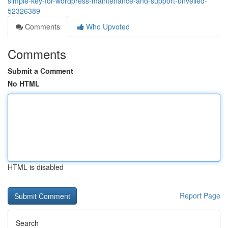
simple-key-for-wordpress-maintenance-and-support-unveiled-
52326389
Comments
Who Upvoted
Comments
Submit a Comment
No HTML
HTML is disabled
Report Page
Search