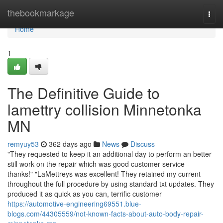
Home
thebookmarkage
Togg
navi
Home
1
The Definitive Guide to
lamettry collision Minnetonka
MN
remyuy53
362 days ago
News
Discuss
"They requested to keep it an additional day to perform an better
still work on the repair which was good customer service -
thanks!" "LaMettreys was excellent! They retained my current
throughout the full procedure by using standard txt updates. They
produced it as quick as you can, terrific customer
https://automotive-engineering69551.blue-
blogs.com/44305559/not-known-facts-about-auto-body-repair-