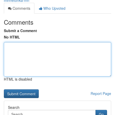
minnetonka-mn
Comments
Who Upvoted
Comments
Submit a Comment
No HTML
HTML is disabled
Report Page
Search
Go