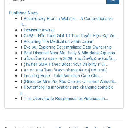
Published News
1
Acquire Oxy From a Website – A Comprehensive
H...
1
Lewisville towing
1
C168 – Nền Tảng Giải Trí Trực Tuyến Hiện Đại Vớ...
1
Acquiring The Medication within Japan
1
Eve 66: Exploring Decentralized Data Ownership
1
Boat Disposal Near Me: Easy & Affordable Options
1
สล็อตเว็บตรง แตกง่าย 2026: รวมเว็บชั้นนำพร้อมโป...
1
{Twitter SMM Panel: Boost Your Visibility & G...
1
ลา คา บอล ไหล: วิเคราะห์บอลเต็ง 3 คู่ สุดแม่น!{
1
Locating Hope : Total Addiction Care Cho...
1
{Rindo de Mim Pra Não Chorar: O Humor Autocrít...
1
How emerging innovations are changing complex
p...
1
This Overview to Residences for Purchase in...