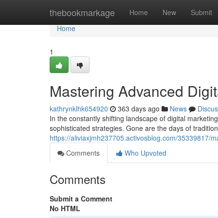
Home
thebookmarkage
Home
New
Submit
Home
1
Mastering Advanced Digit
kathrynklhk654920
363 days ago
News
Discus
In the constantly shifting landscape of digital market
sophisticated strategies. Gone are the days of traditio
https://aliviaxjmh237705.activosblog.com/35339817/ma
Comments
Who Upvoted
Comments
Submit a Comment
No HTML