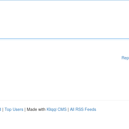
Rep
d
|
Top Users
| Made with
Kliqqi CMS
|
All RSS Feeds