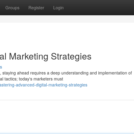
Groups
Register
Login
al Marketing Strategies
s
ing, staying ahead requires a deep understanding and implementation of
nal tactics; today's marketers must
stering-advanced-digital-marketing-strategies