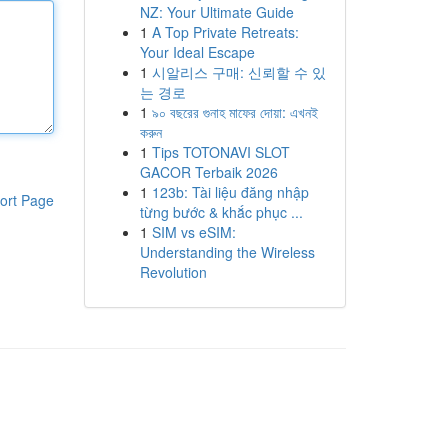
NZ: Your Ultimate Guide
1
A Top Private Retreats:
Your Ideal Escape
1
시알리스 구매: 신뢰할 수 있
는 경로
1
৯০ বছরের গুনাহ মাফের দোয়া: এখনই
করুন
1
Tips TOTONAVI SLOT
GACOR Terbaik 2026
1
123b: Tài liệu đăng nhập
ort Page
từng bước & khắc phục ...
1
SIM vs eSIM:
Understanding the Wireless
Revolution