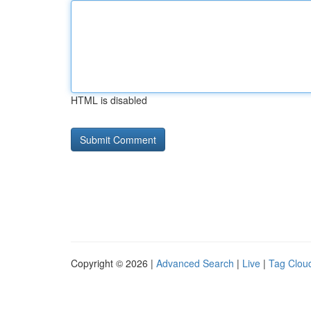
HTML is disabled
Copyright © 2026 |
Advanced Search
|
Live
|
Tag Clou