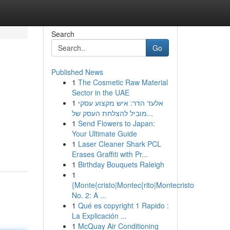
Search
Go
Published News
1
The Cosmetic Raw Material
Sector in the UAE
1
אלעד הדר: איש מקצוע עסקי
מוביל להצלחת העסק של...
1
Send Flowers to Japan:
Your Ultimate Guide
1
Laser Cleaner Shark PCL
Erases Graffiti with Pr...
1
Birthday Bouquets Raleigh
1
{Monte{cristo|Montec{rito|Montecristo
No. 2: A ...
1
Qué es copyright 1 Rapido :
La Explicación ...
1
McQuay Air Conditioning