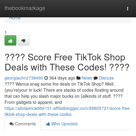
Home
thebookmarkage
Togg
navi
Home
1
???? Score Free TikTok Shop
Deals with These Codes! ????
georgiauhnz738490
364 days ago
News
Discuss
???? Wanna snag some fire deals on TikTok Shop? Well,
{you're|your in luck! There are stacks of codes floating around
that can help you slash major bucks on {allkinds of stuff. ????️
From gadgets to apparel, and
https://aliviadncw956151.affiliatblogger.com/88805721/score-free-
tiktok-shop-deals-with-these-codes
Comments
Who Upvoted