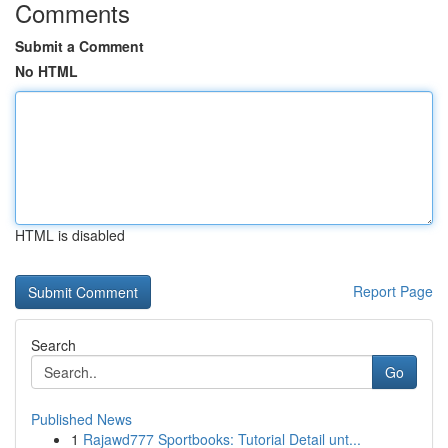
Comments
Submit a Comment
No HTML
HTML is disabled
Report Page
Search
Go
Published News
1
Rajawd777 Sportbooks: Tutorial Detail unt...