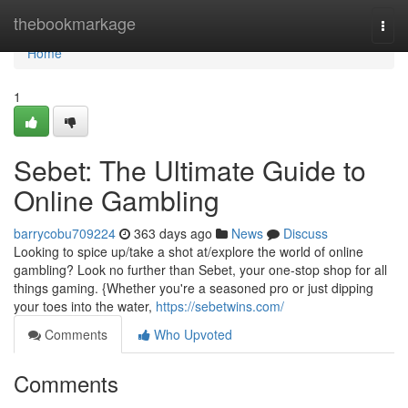
Home
thebookmarkage
Togg
navi
Home
1
Sebet: The Ultimate Guide to
Online Gambling
barrycobu709224
363 days ago
News
Discuss
Looking to spice up/take a shot at/explore the world of online
gambling? Look no further than Sebet, your one-stop shop for all
things gaming. {Whether you're a seasoned pro or just dipping
your toes into the water,
https://sebetwins.com/
Comments
Who Upvoted
Comments