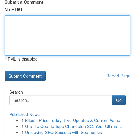
Submit a Comment
No HTML
HTML is disabled
Report Page
Search
Go
Published News
1
Bitcoin Price Today: Live Updates & Current Value
1
Granite Countertops Charleston SC: Your Ultimat...
1
Unlocking SEO Success with Seomagics