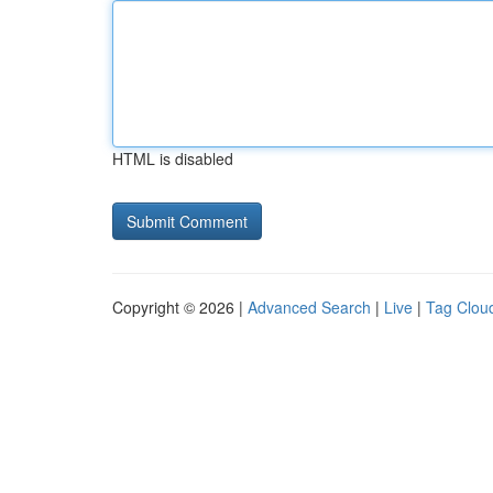
HTML is disabled
Copyright © 2026 |
Advanced Search
|
Live
|
Tag Clou