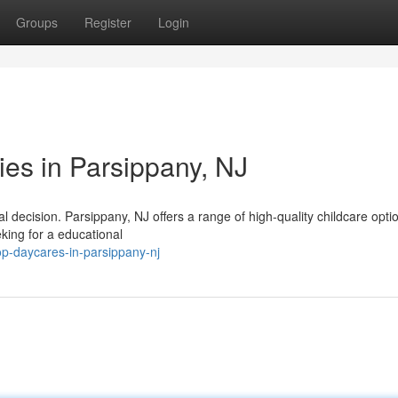
Groups
Register
Login
ties in Parsippany, NJ
ial decision. Parsippany, NJ offers a range of high-quality childcare opti
ing for a educational
p-daycares-in-parsippany-nj