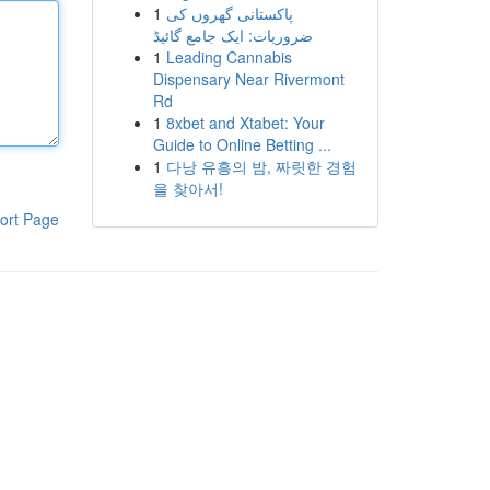
1
پاکستانی گھروں کی
ضروریات: ایک جامع گائیڈ
1
Leading Cannabis
Dispensary Near Rivermont
Rd
1
8xbet and Xtabet: Your
Guide to Online Betting ...
1
다낭 유흥의 밤, 짜릿한 경험
을 찾아서!
ort Page