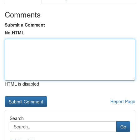
Comments
Submit a Comment
No HTML
HTML is disabled
Report Page
Search
Go