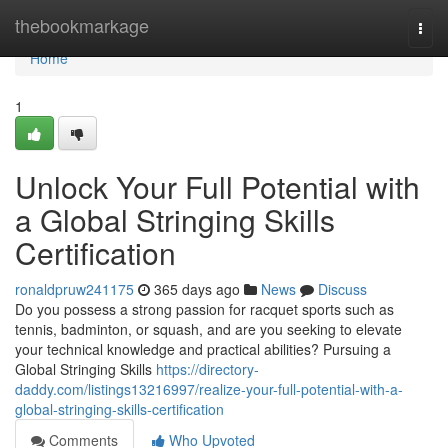
Home
thebookmarkage
Togg
navi
Home
1
Unlock Your Full Potential with
a Global Stringing Skills
Certification
ronaldpruw241175
365 days ago
News
Discuss
Do you possess a strong passion for racquet sports such as
tennis, badminton, or squash, and are you seeking to elevate
your technical knowledge and practical abilities? Pursuing a
Global Stringing Skills
https://directory-
daddy.com/listings13216997/realize-your-full-potential-with-a-
global-stringing-skills-certification
Comments
Who Upvoted