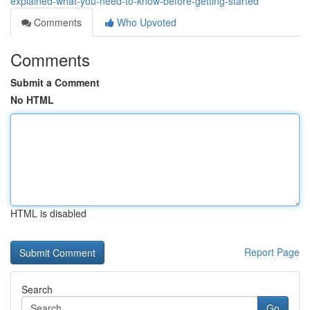
explained-what-you-need-to-know-before-getting-started
Comments
Who Upvoted
Comments
Submit a Comment
No HTML
HTML is disabled
Report Page
Search
Go