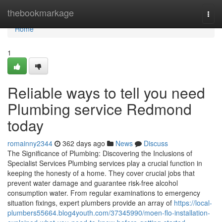
Home
thebookmarkage
Togg
navi
Home
1
Reliable ways to tell you need
Plumbing service Redmond
today
romainny2344
362 days ago
News
Discuss
The Significance of Plumbing: Discovering the Inclusions of
Specialist Services Plumbing services play a crucial function in
keeping the honesty of a home. They cover crucial jobs that
prevent water damage and guarantee risk-free alcohol
consumption water. From regular examinations to emergency
situation fixings, expert plumbers provide an array of
https://local-
plumbers55664.blog4youth.com/37345990/moen-flo-installation-