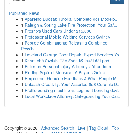
Published News
1
Aparelho Duosat: Tutorial Completo dos Modelo...
1
Raleigh & Spring Lake Fire Protection: Your Saf...
1
Fresno's Used Cars Under $15,000
1
Professional Mobile Welding Services Sydney
1
Peptide Combinations: Releasing Combined
Possib...
1
Loveland Garage Door Repair: Expert Services Yo...
1
Khám phá 24club: Tập đoàn kỹ thuật đột phá
1
Fullerton Personal Injury Attorneys: Your Journ...
1
Finding Squirrel Monkeys: A Buyer's Guide
1
Herpafend: Genuine Feedback & What People M...
1
Unleash Creativity: Your Assorted 6d6 Ceramic D...
1
Profile bending machine vs segment bending devi...
1
Local Workplace Attorney: Safeguarding Your Car...
Copyright © 2026 |
Advanced Search
|
Live
|
Tag Cloud
|
Top