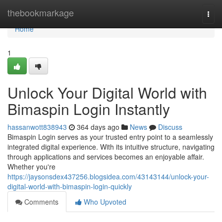
Home
thebookmarkage
Togg
navi
Home
1
Unlock Your Digital World with
Bimaspin Login Instantly
hassanwott838943
364 days ago
News
Discuss
Bimaspin Login serves as your trusted entry point to a seamlessly
integrated digital experience. With its intuitive structure, navigating
through applications and services becomes an enjoyable affair.
Whether you're
https://jaysonsdex437256.blogsidea.com/43143144/unlock-your-
digital-world-with-bimaspin-login-quickly
Comments
Who Upvoted