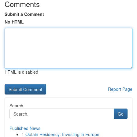
Comments
Submit a Comment
No HTML
HTML is disabled
Report Page
Search
Go
Published News
1
Obtain Residency: Investing in Europe