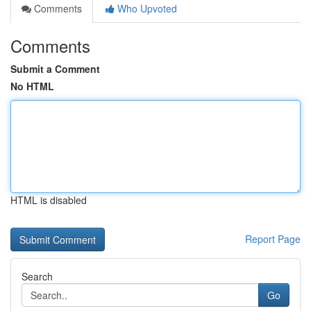
Comments
Who Upvoted
Comments
Submit a Comment
No HTML
HTML is disabled
Report Page
Search
Go