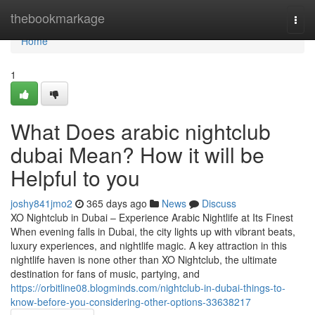
Home
thebookmarkage
Togg
navi
Home
1
What Does arabic nightclub
dubai Mean? How it will be
Helpful to you
joshy841jmo2
365 days ago
News
Discuss
XO Nightclub in Dubai – Experience Arabic Nightlife at Its Finest
When evening falls in Dubai, the city lights up with vibrant beats,
luxury experiences, and nightlife magic. A key attraction in this
nightlife haven is none other than XO Nightclub, the ultimate
destination for fans of music, partying, and
https://orbitline08.blogminds.com/nightclub-in-dubai-things-to-
know-before-you-considering-other-options-33638217