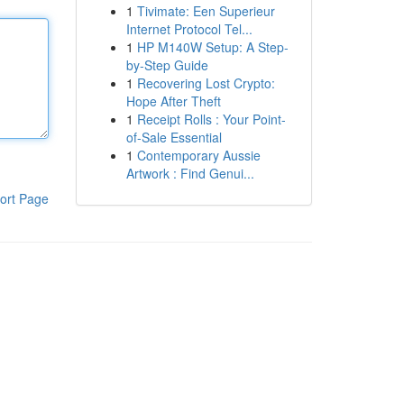
1
Tivimate: Een Superieur
Internet Protocol Tel...
1
HP M140W Setup: A Step-
by-Step Guide
1
Recovering Lost Crypto:
Hope After Theft
1
Receipt Rolls : Your Point-
of-Sale Essential
1
Contemporary Aussie
Artwork : Find Genui...
ort Page