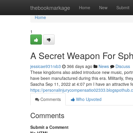
Home
thebookmarkage
Home
New
Submit
Home
1
A Secret Weapon For Sp
jessicae931rxb3
366 days ago
News
Discuss
These kingdoms also aided introduce new music, portra
have been manufactured during this era. Militarily, t
Sascha Sep 11, 2022 at 4:07 pm I have an attractive f
https://personalinjurycompensatio02333.blogspothub.
Comments
Who Upvoted
Comments
Submit a Comment