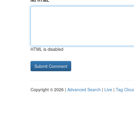
No HTML
HTML is disabled
Copyright © 2026 |
Advanced Search
|
Live
|
Tag Clou