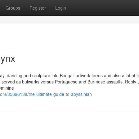
Groups
Register
Login
hynx
y, dancing and sculpture into Bengali artwork-forms and also a lot of 
hey served as bulwarks versus Portuguese and Burmese assaults. Reply 
eminine
com/35696138/the-ultimate-guide-to-abyssinian