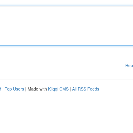
Rep
d
|
Top Users
| Made with
Kliqqi CMS
|
All RSS Feeds