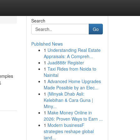
Search
Go
Published News
1
Understanding Real Estate
Appraisals: A Compreh...
1
Juad888r Register
1
Taxi Rides from Noida to
Nainital
temples
1
Advanced Home Upgrades
↓
Made Possible by an Elec...
1
{Minyak Dhab Asli:
Kelebihan & Cara Guna |
Miny...
1
Make Money Online in
2026: Proven Ways to Earn ...
1
Modern businessF
strategies reshape global
land...