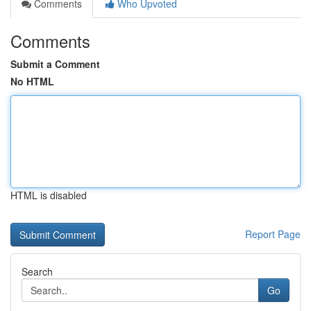
Comments
Who Upvoted
Comments
Submit a Comment
No HTML
HTML is disabled
Report Page
Search
Go