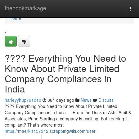
Home
thebookmarkage
Togg
navi
Home
1
???? Everything You Need to
Know About Private Limited
Company Compliances in
India
harleyyhup791010
364 days ago
News
Discuss
???? Everything You Need to Know About Private Limited
Company Compliances in India — From the Desk of Akhil Amit &
Associates, Pune Starting a company is exciting. But keeping it
compliant? That’s where most
https://maerkls157342.scrappingwiki.com/user