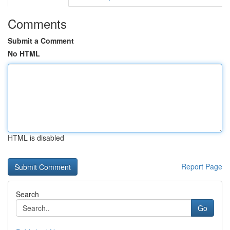
Comments
Submit a Comment
No HTML
HTML is disabled
Report Page
Search
Go