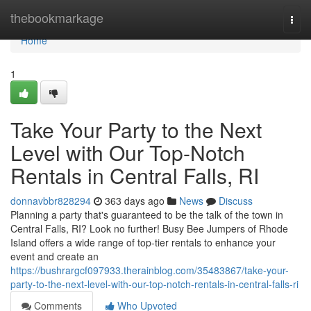
Home
thebookmarkage
Togg
navi
Home
1
Take Your Party to the Next
Level with Our Top-Notch
Rentals in Central Falls, RI
donnavbbr828294
363 days ago
News
Discuss
Planning a party that's guaranteed to be the talk of the town in
Central Falls, RI? Look no further! Busy Bee Jumpers of Rhode
Island offers a wide range of top-tier rentals to enhance your
event and create an
https://bushrargcf097933.therainblog.com/35483867/take-your-
party-to-the-next-level-with-our-top-notch-rentals-in-central-falls-ri
Comments
Who Upvoted