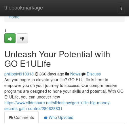
Home
thebookmarkage
Togg
navi
Home
1
Unleash Your Potential with
GO E1ULife
philippivi910018
366 days ago
News
Discuss
Are you eager to elevate your life? GO E1ULife is here to
empower you on your journey to success. Our comprehensive
programs are designed to hone your skills and potential. With GO
E1ULife, you can uncover new
https://www.slideshare.net/slideshow/goe1ulife-big-money-
secrets-gain-control/280628831
Comments
Who Upvoted