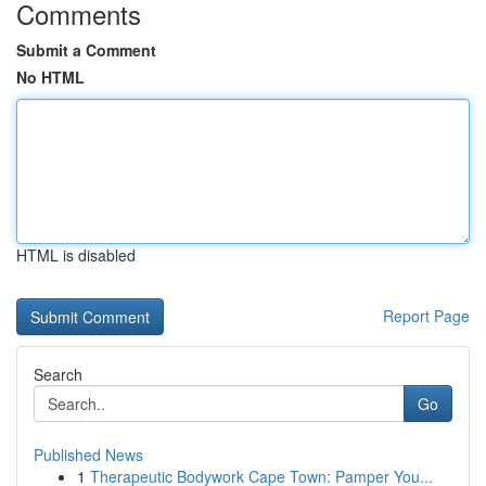
Comments
Submit a Comment
No HTML
HTML is disabled
Report Page
Search
Go
Published News
1
Therapeutic Bodywork Cape Town: Pamper You...