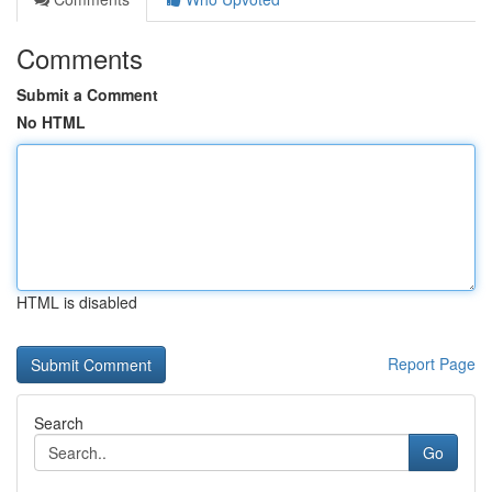
Comments
Submit a Comment
No HTML
HTML is disabled
Report Page
Search
Go