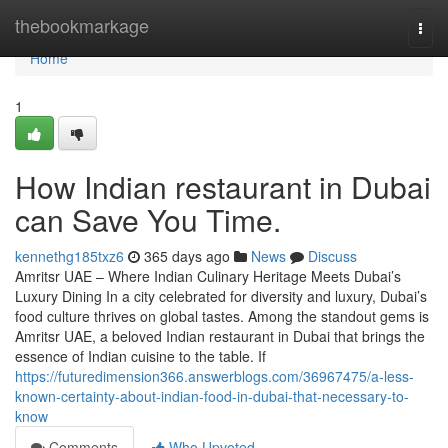
Home
thebookmarkage
Togg
navi
Home
1
How Indian restaurant in Dubai
can Save You Time.
kennethg185txz6
365 days ago
News
Discuss
Amritsr UAE – Where Indian Culinary Heritage Meets Dubai’s
Luxury Dining In a city celebrated for diversity and luxury, Dubai’s
food culture thrives on global tastes. Among the standout gems is
Amritsr UAE, a beloved Indian restaurant in Dubai that brings the
essence of Indian cuisine to the table. If
https://futuredimension366.answerblogs.com/36967475/a-less-
known-certainty-about-indian-food-in-dubai-that-necessary-to-
know
Comments
Who Upvoted