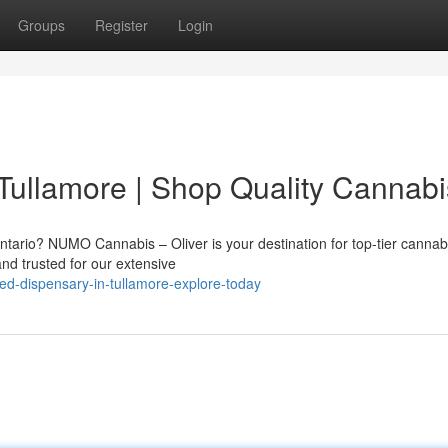
Groups
Register
Login
Tullamore | Shop Quality Cannabi
ntario? NUMO Cannabis – Oliver is your destination for top-tier cannab
and trusted for our extensive
ed-dispensary-in-tullamore-explore-today