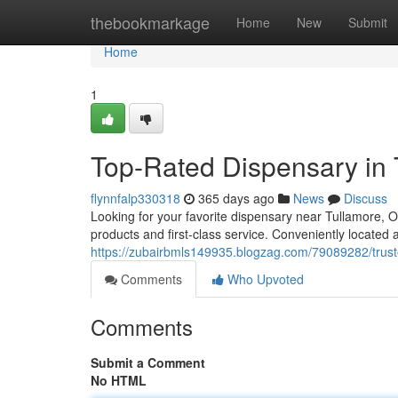
Home
thebookmarkage
Home
New
Submit
Home
1
Top-Rated Dispensary in 
flynnfalp330318
365 days ago
News
Discuss
Looking for your favorite dispensary near Tullamore, O
products and first-class service. Conveniently located 
https://zubairbmls149935.blogzag.com/79089282/trust
Comments
Who Upvoted
Comments
Submit a Comment
No HTML