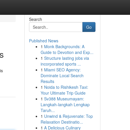
Search
Go
Published News
1
Monk Backgrounds: A
s
Guide to Devotion and Exp...
1
Structure lasting jobs via
incorporated sports ...
1
Miami SEO Agency:
is
Dominate Local Search
Results
1
Noida to Rishikesh Taxi:
Your Ultimate Trip Guide
1
Sv388 Museumayam:
Langkah-langkah Lengkap
Taruh...
1
Unwind & Rejuvenate: Top
Relaxation Destinatio...
1
A Delicious Culinary