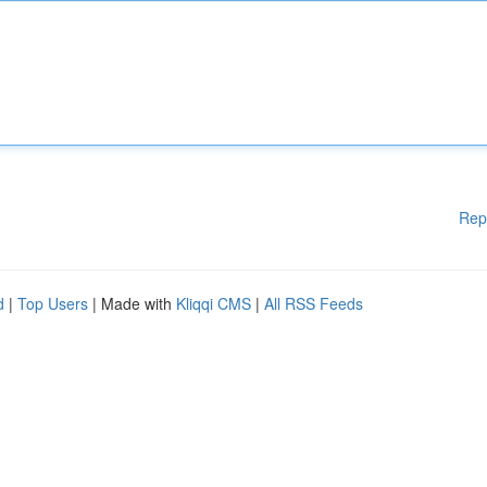
Rep
d
|
Top Users
| Made with
Kliqqi CMS
|
All RSS Feeds