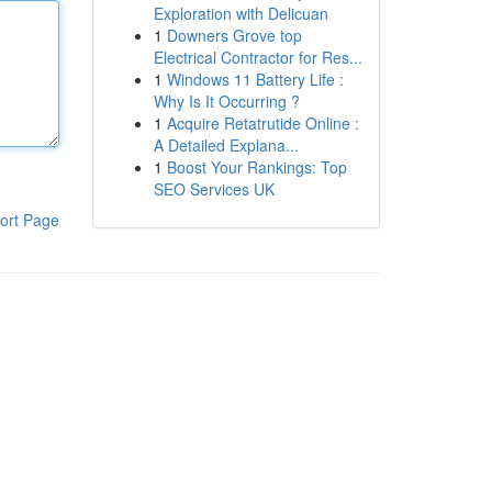
Exploration with Delicuan
1
Downers Grove top
Electrical Contractor for Res...
1
Windows 11 Battery Life :
Why Is It Occurring ?
1
Acquire Retatrutide Online :
A Detailed Explana...
1
Boost Your Rankings: Top
SEO Services UK
ort Page