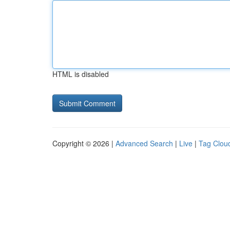
HTML is disabled
Copyright © 2026 |
Advanced Search
|
Live
|
Tag Clou