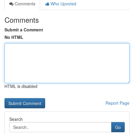
Comments
Who Upvoted
Comments
Submit a Comment
No HTML
HTML is disabled
Report Page
Search
Go