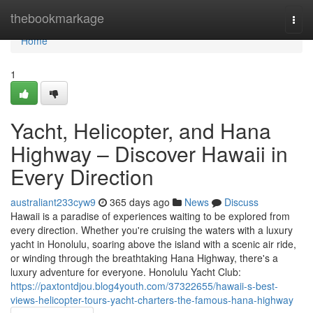
Home
thebookmarkage
Togg
navi
Home
1
Yacht, Helicopter, and Hana
Highway – Discover Hawaii in
Every Direction
australiant233cyw9
365 days ago
News
Discuss
Hawaii is a paradise of experiences waiting to be explored from
every direction. Whether you're cruising the waters with a luxury
yacht in Honolulu, soaring above the island with a scenic air ride,
or winding through the breathtaking Hana Highway, there's a
luxury adventure for everyone. Honolulu Yacht Club:
https://paxtontdjou.blog4youth.com/37322655/hawaii-s-best-
views-helicopter-tours-yacht-charters-the-famous-hana-highway